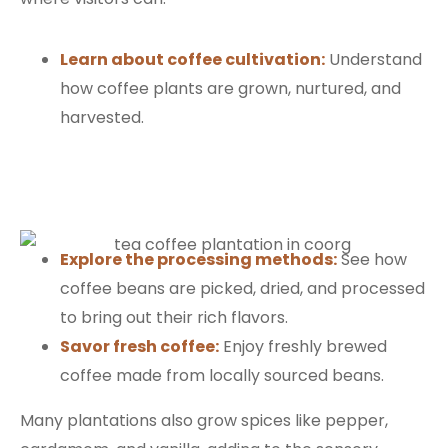
Learn about coffee cultivation:
Understand
how coffee plants are grown, nurtured, and
harvested.
Explore the processing methods:
See how
coffee beans are picked, dried, and processed
to bring out their rich flavors.
Savor fresh coffee:
Enjoy freshly brewed
coffee made from locally sourced beans.
Many plantations also grow spices like pepper,