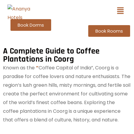
Book Dorms
Book Rooms
A Complete Guide to Coffee
Plantations in Coorg
Known as the
“
Coffee Capital of India”, Coorg is a
paradise for coffee lovers and nature enthusiasts. The
region’s lush green hills, misty mornings, and fertile soil
create the perfect environment for cultivating some
of the world’s finest coffee beans. Exploring the
coffee plantations in Coorg is a unique experience
that offers a blend of culture, history, and nature.