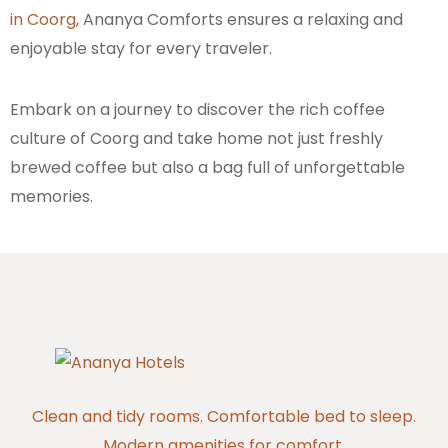
in Coorg,
Ananya Comforts ensures a relaxing and
enjoyable stay for every traveler.
Embark on a journey to discover the rich coffee
culture of Coorg and take home not just freshly
brewed coffee but also a bag full of unforgettable
memories.
Clean and tidy rooms. Comfortable bed to sleep.
Modern amenities for comfort.