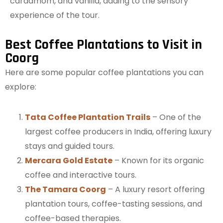
cardamom, and vanilla, adding to the sensory
experience of the tour.
Best Coffee Plantations to Visit in
Coorg
Here are some popular coffee plantations you can
explore:
Tata Coffee Plantation Trails
– One of the
largest coffee producers in India, offering luxury
stays and guided tours.
Mercara Gold Estate
– Known for its organic
coffee and interactive tours.
The Tamara Coorg
– A luxury resort offering
plantation tours, coffee-tasting sessions, and
coffee-based therapies.