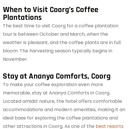
When to Visit Coorg’s Coffee
Plantations
The best time to visit Coorg for a coffee plantation
tour is between October and March, when the
weather is pleasant, and the coffee plants are in full
bloom. The harvesting season typically begins in
November.
Stay at Ananya Comforts, Coorg
To make your coffee exploration even more
memorable, stay at Ananya Comforts in Coorg.
Located amidst nature, the hotel offers comfortable
accommodations and modern amenities, making it an
ideal base for exploring the coffee plantations and
other attractions in Coorg. As one of the
best resorts