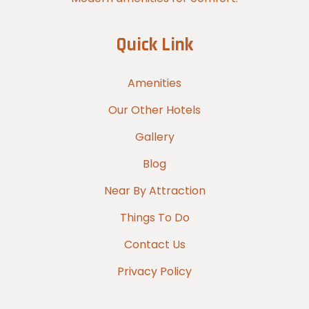
Quick Link
Amenities
Our Other Hotels
Gallery
Blog
Near By Attraction
Things To Do
Contact Us
Privacy Policy