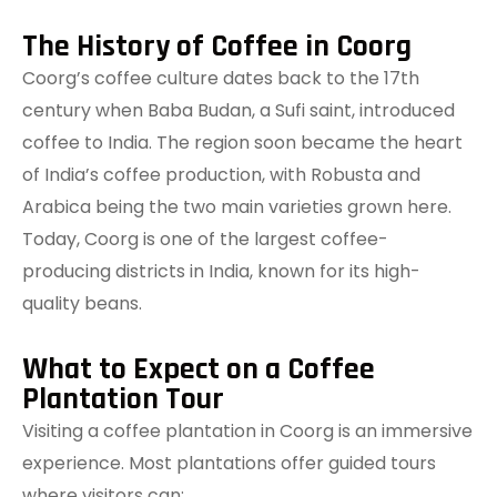
The History of Coffee in Coorg
Coorg’s coffee culture dates back to the 17th
century when Baba Budan, a Sufi saint, introduced
coffee to India. The region soon became the heart
of India’s coffee production, with Robusta and
Arabica being the two main varieties grown here.
Today, Coorg is one of the largest coffee-
producing districts in India, known for its high-
quality beans.
What to Expect on a Coffee
Plantation Tour
Visiting a coffee plantation in Coorg is an immersive
experience. Most plantations offer guided tours
where visitors can: