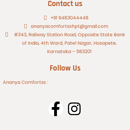
Contact us
+91 9483044448
ananyacomfortsshpt@gmail.com
#343, Railway Station Road, Opposite State Bank
of India, 4th Ward, Patel Nagar, Hosapete,
Karnataka – 583201
Follow Us
Ananya Comfortss :