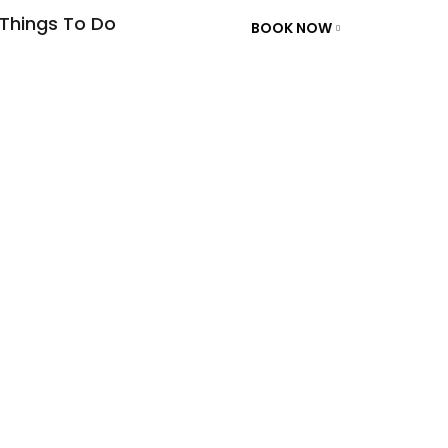
Things To Do
BOOK NOW