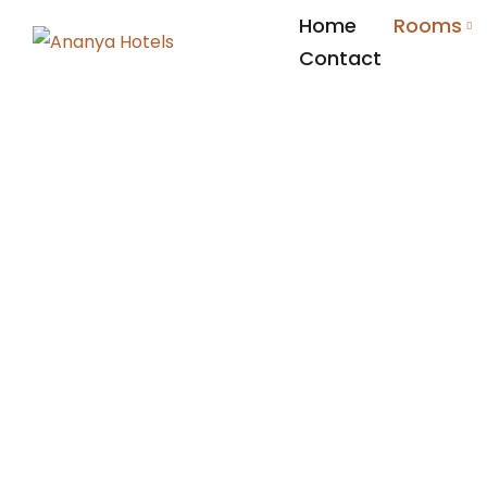
Home
Rooms
Contact