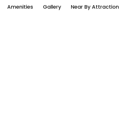
Amenities
Gallery
Near By Attraction