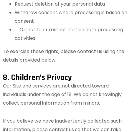
Request deletion of your personal data
Withdraw consent where processing is based on
consent
Object to or restrict certain data processing
activities
To exercise these rights, please contact us using the
details provided below.
8. Children’s Privacy
Our Site and services are not directed toward
individuals under the age of 18. We do not knowingly
collect personal information from minors.
If you believe we have inadvertently collected such
information, please contact us so that we can take