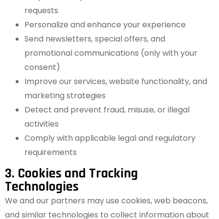
requests
Personalize and enhance your experience
Send newsletters, special offers, and
promotional communications (only with your
consent)
Improve our services, website functionality, and
marketing strategies
Detect and prevent fraud, misuse, or illegal
activities
Comply with applicable legal and regulatory
requirements
3. Cookies and Tracking
Technologies
We and our partners may use cookies, web beacons,
and similar technologies to collect information about