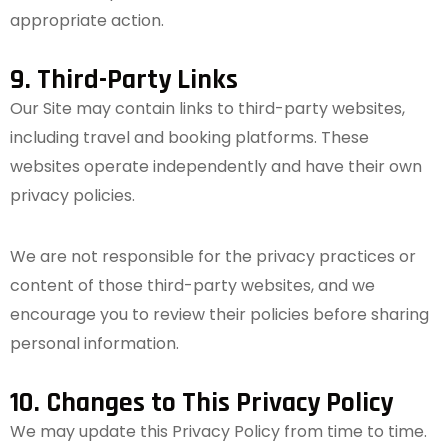
appropriate action.
9. Third-Party Links
Our Site may contain links to third-party websites,
including travel and booking platforms. These
websites operate independently and have their own
privacy policies.
We are not responsible for the privacy practices or
content of those third-party websites, and we
encourage you to review their policies before sharing
personal information.
10. Changes to This Privacy Policy
We may update this Privacy Policy from time to time.