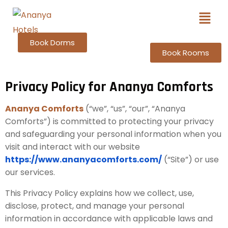
Book Dorms
Book Rooms
Privacy Policy for Ananya Comforts
Ananya Comforts
(“we”, “us”, “our”, “Ananya
Comforts”) is committed to protecting your privacy
and safeguarding your personal information when you
visit and interact with our website
https://www.ananyacomforts.com/
(“Site”) or use
our services.
This Privacy Policy explains how we collect, use,
disclose, protect, and manage your personal
information in accordance with applicable laws and