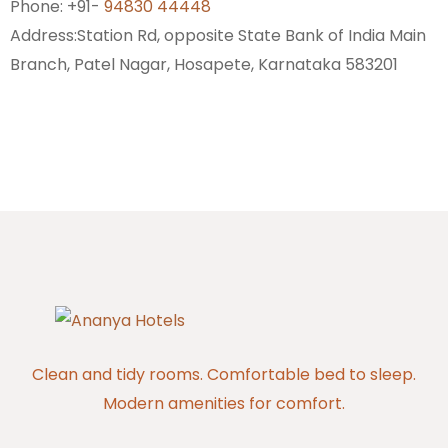
Phone: +91-
94830 44448
Address:
Station Rd, opposite State Bank of India Main
Branch, Patel Nagar, Hosapete, Karnataka 583201
Clean and tidy rooms. Comfortable bed to sleep.
Modern amenities for comfort.