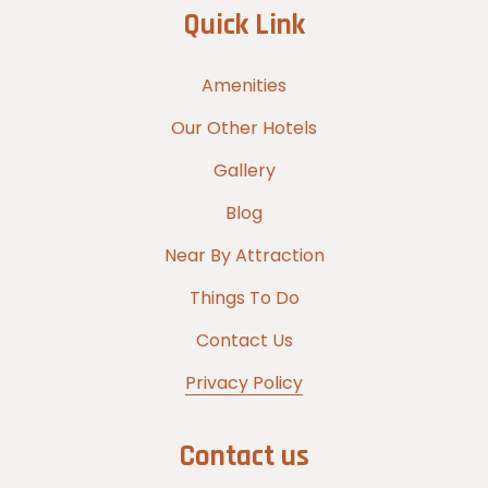
Quick Link
Amenities
Our Other Hotels
Gallery
Blog
Near By Attraction
Things To Do
Contact Us
Privacy Policy
Contact us