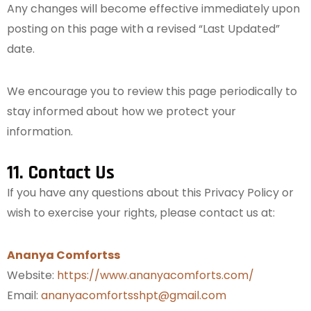
Any changes will become effective immediately upon
posting on this page with a revised “Last Updated”
date.
We encourage you to review this page periodically to
stay informed about how we protect your
information.
11. Contact Us
If you have any questions about this Privacy Policy or
wish to exercise your rights, please contact us at:
Ananya Comfortss
Website:
https://www.ananyacomforts.com/
Email:
ananyacomfortsshpt@gmail.com