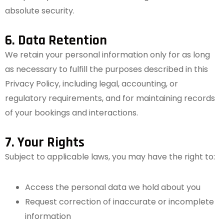
absolute security.
6. Data Retention
We retain your personal information only for as long
as necessary to fulfill the purposes described in this
Privacy Policy, including legal, accounting, or
regulatory requirements, and for maintaining records
of your bookings and interactions.
7. Your Rights
Subject to applicable laws, you may have the right to:
Access the personal data we hold about you
Request correction of inaccurate or incomplete
information