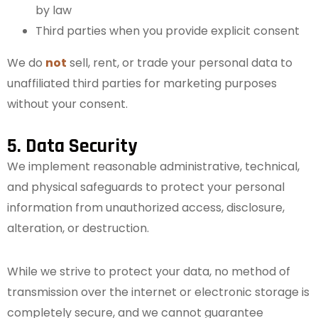
by law
Third parties when you provide explicit consent
We do
not
sell, rent, or trade your personal data to
unaffiliated third parties for marketing purposes
without your consent.
5. Data Security
We implement reasonable administrative, technical,
and physical safeguards to protect your personal
information from unauthorized access, disclosure,
alteration, or destruction.
While we strive to protect your data, no method of
transmission over the internet or electronic storage is
completely secure, and we cannot guarantee