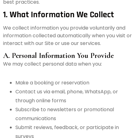
best practices.
1. What Information We Collect
We collect information you provide voluntarily and
information collected automatically when you visit or
interact with our Site or use our services.
A. Personal Information You Provide
We may collect personal data when you:
Make a booking or reservation
Contact us via email, phone, WhatsApp, or
through online forms
Subscribe to newsletters or promotional
communications
Submit reviews, feedback, or participate in
surveys