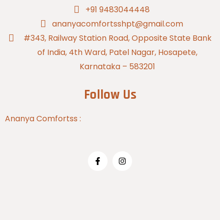
+91 9483044448
ananyacomfortsshpt@gmail.com
#343, Railway Station Road, Opposite State Bank
of India, 4th Ward, Patel Nagar, Hosapete,
Karnataka – 583201
Follow Us
Ananya Comfortss :