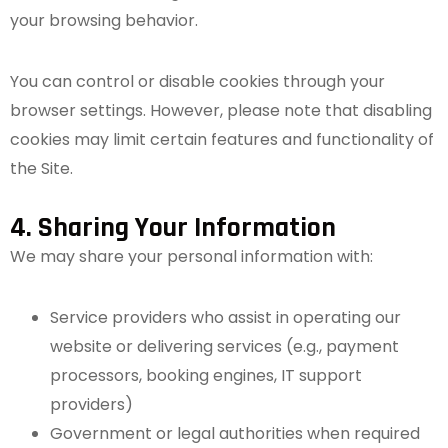
your browsing behavior.
You can control or disable cookies through your
browser settings. However, please note that disabling
cookies may limit certain features and functionality of
the Site.
4. Sharing Your Information
We may share your personal information with:
Service providers who assist in operating our
website or delivering services (e.g., payment
processors, booking engines, IT support
providers)
Government or legal authorities when required