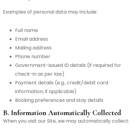
Examples of personal data may include:
Full name
Email address
Mailing address
Phone number
Government-issued ID details (if required for
check-in as per law)
Payment details (e.g., credit/debit card
information, if applicable)
Booking preferences and stay details
B. Information Automatically Collected
When you visit our Site, we may automatically collect: