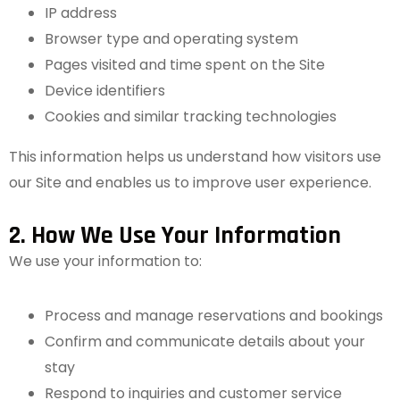
IP address
Browser type and operating system
Pages visited and time spent on the Site
Device identifiers
Cookies and similar tracking technologies
This information helps us understand how visitors use
our Site and enables us to improve user experience.
2. How We Use Your Information
We use your information to:
Process and manage reservations and bookings
Confirm and communicate details about your
stay
Respond to inquiries and customer service