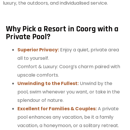
luxury, the outdoors, and individualised service.
Why Pick a Resort in Coorg with a
Private Pool?
Superior Privacy:
Enjoy a quiet, private area
all to yourself.
Comfort & Luxury: Coorg’s charm paired with
upscale comforts.
Unwinding to the Fullest:
Unwind by the
pool, swim whenever you want, or take in the
splendour of nature.
Excellent for Families & Couples:
A private
pool enhances any vacation, be it a family
vacation, a honeymoon, or a solitary retreat.