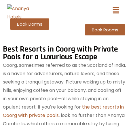
Book Dorms
Book Rooms
Best Resorts in Coorg with Private
Pools for a Luxurious Escape
Coorg, sometimes referred to as the Scotland of India,
is a haven for adventurers, nature lovers, and those
seeking a tranquil getaway. Picture waking up to misty
hills, enjoying coffee on your balcony, and cooling off
in your own private pool—all while staying in an
opulent resort. If you’re looking for
the best resorts in
Coorg with private pools
, look no further than Ananya
Comforts, which offers a memorable stay by fusing