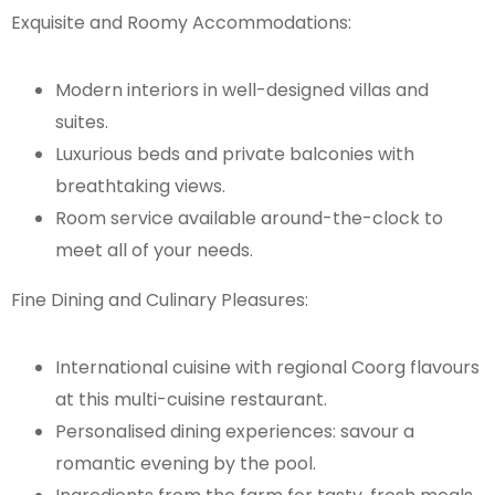
Exquisite and Roomy Accommodations:
Modern interiors in well-designed villas and
suites.
Luxurious beds and private balconies with
breathtaking views.
Room service available around-the-clock to
meet all of your needs.
Fine Dining and Culinary Pleasures:
International cuisine with regional Coorg flavours
at this multi-cuisine restaurant.
Personalised dining experiences: savour a
romantic evening by the pool.