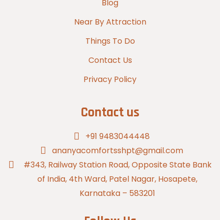
Blog
Near By Attraction
Things To Do
Contact Us
Privacy Policy
Contact us
+91 9483044448
ananyacomfortsshpt@gmail.com
#343, Railway Station Road, Opposite State Bank
of India, 4th Ward, Patel Nagar, Hosapete,
Karnataka – 583201