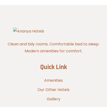
Clean and tidy rooms. Comfortable bed to sleep.
Modern amenities for comfort.
Quick Link
Amenities
Our Other Hotels
Gallery