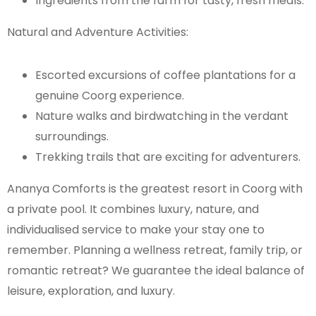
Ingredients from the farm for tasty, fresh meals.
Natural and Adventure Activities:
Escorted excursions of coffee plantations for a
genuine Coorg experience.
Nature walks and birdwatching in the verdant
surroundings.
Trekking trails that are exciting for adventurers.
Ananya Comforts is the greatest resort in Coorg with
a private pool. It combines luxury, nature, and
individualised service to make your stay one to
remember. Planning a wellness retreat, family trip, or
romantic retreat? We guarantee the ideal balance of
leisure, exploration, and luxury.