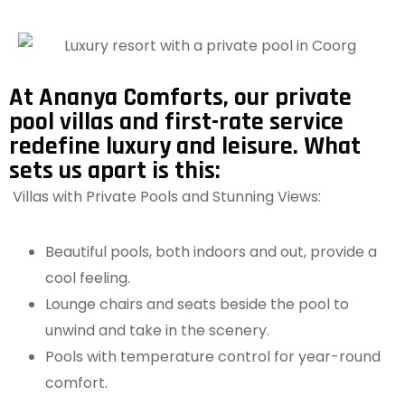
At Ananya Comforts, our private
pool villas and first-rate service
redefine luxury and leisure. What
sets us apart is this:
Villas with Private Pools and Stunning Views:
Beautiful pools, both indoors and out, provide a
cool feeling.
Lounge chairs and seats beside the pool to
unwind and take in the scenery.
Pools with temperature control for year-round
comfort.