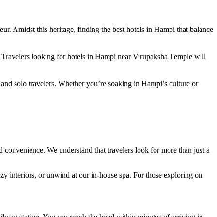
r. Amidst this heritage, finding the best hotels in Hampi that balance
. Travelers looking for hotels in Hampi near Virupaksha Temple will
 and solo travelers. Whether you’re soaking in Hampi’s culture or
nd convenience. We understand that travelers look for more than just a
ozy interiors, or unwind at our in-house spa. For those exploring on
ilway station. You can reach the hotel within minutes of arriving in