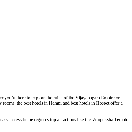
er you’re here to explore the ruins of the Vijayanagara Empire or
y rooms, the best hotels in Hampi and best hotels in Hospet offer a
easy access to the region’s top attractions like the Virupaksha Temple