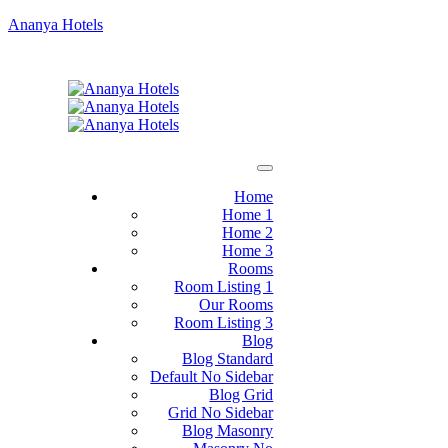
Ananya Hotels
Home
Home 1
Home 2
Home 3
Rooms
Room Listing 1
Our Rooms
Room Listing 3
Blog
Blog Standard
Default No Sidebar
Blog Grid
Grid No Sidebar
Blog Masonry