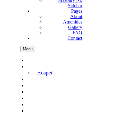
Masonry No
Sidebar
Pages
About
Amenities
Gallery
FAQ
Contact
Menu
Home
Hotels
Hospet
Offer
Gallery
Amenities
FAQ
Blog
Contact