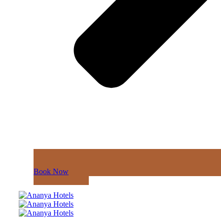
Book Now