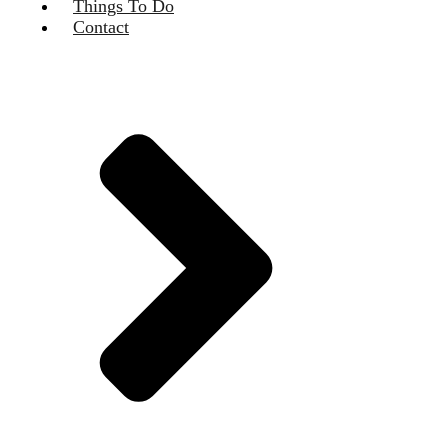
Things To Do
Contact