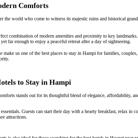
odern Comforts
 the world who come to witness its majestic ruins and historical grandeu
erfect combination of modern amenities and proximity to key landmarks
t far enough to enjoy a peaceful retreat after a day of sightseeing.
e make us one of the best places to stay in Hampi for families, couples,
rity.
tels to Stay in Hampi
forts stands out for its thoughtful blend of elegance, affordability, a
sentials. Guests can start their day with a hearty breakfast, relax in c
ee attractions.
is also ideal for those searching for the best hotels in Hospet near ra