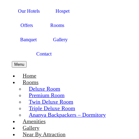
Our Hotels
Hospet
Offers
Rooms
Banquet
Gallery
Contact
Menu
Home
Rooms
Deluxe Room
Premium Room
Twin Deluxe Room
Triple Deluxe Room
Ananya Backpackers – Dormitory
Amenities
Gallery
Near By Attraction