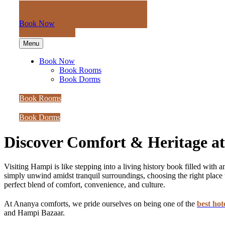
Book Now
Menu
Book Now
Book Rooms
Book Dorms
Book Rooms
Book Dorms
Discover Comfort & Heritage a
Visiting Hampi is like stepping into a living history book filled wit
simply unwind amidst tranquil surroundings, choosing the right place t
perfect blend of comfort, convenience, and culture.
At Ananya comforts, we pride ourselves on being one of the
best hot
and Hampi Bazaar.