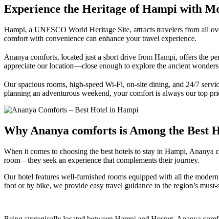
Experience the Heritage of Hampi with M
Hampi, a UNESCO World Heritage Site, attracts travelers from all over
comfort with convenience can enhance your travel experience.
Ananya comforts, located just a short drive from Hampi, offers the p
appreciate our location—close enough to explore the ancient wonders ye
Our spacious rooms, high-speed Wi-Fi, on-site dining, and 24/7 servic
planning an adventurous weekend, your comfort is always our top prio
Why Ananya comforts is Among the Best Ho
When it comes to choosing the best hotels to stay in Hampi, Ananya com
room—they seek an experience that complements their journey.
Our hotel features well-furnished rooms equipped with all the modern es
foot or by bike, we provide easy travel guidance to the region’s must-s
Being strategically located between Hampi and Hospet, Ananya comforts 