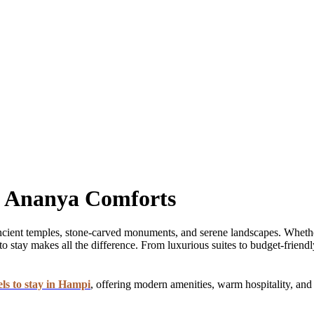
t Ananya Comforts
h ancient temples, stone-carved monuments, and serene landscapes. Wheth
o stay makes all the difference. From luxurious suites to budget-friendl
els to stay in Hampi
, offering modern amenities, warm hospitality, and 