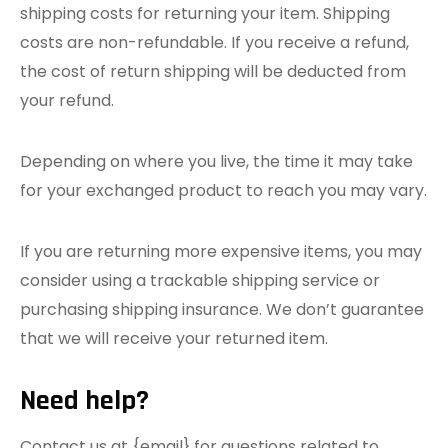
shipping costs for returning your item. Shipping
costs are non-refundable. If you receive a refund,
the cost of return shipping will be deducted from
your refund.
Depending on where you live, the time it may take
for your exchanged product to reach you may vary.
If you are returning more expensive items, you may
consider using a trackable shipping service or
purchasing shipping insurance. We don’t guarantee
that we will receive your returned item.
Need help?
Contact us at {email} for questions related to