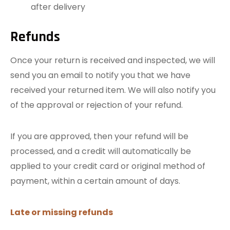
after delivery
Refunds
Once your return is received and inspected, we will
send you an email to notify you that we have
received your returned item. We will also notify you
of the approval or rejection of your refund.
If you are approved, then your refund will be
processed, and a credit will automatically be
applied to your credit card or original method of
payment, within a certain amount of days.
Late or missing refunds