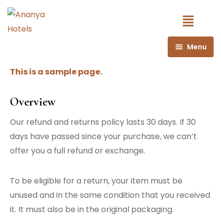
Menu
Book Now
This is a sample page.
Book Rooms
Overview
Book Dorms
Our refund and returns policy lasts 30 days. If 30
days have passed since your purchase, we can’t
offer you a full refund or exchange.
To be eligible for a return, your item must be
unused and in the same condition that you received
it. It must also be in the original packaging.