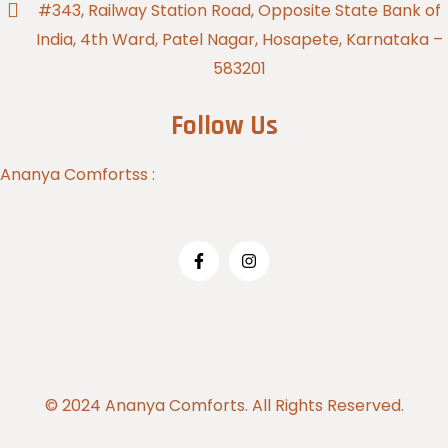
#343, Railway Station Road, Opposite State Bank of
India, 4th Ward, Patel Nagar, Hosapete, Karnataka –
583201
Follow Us
Ananya Comfortss :
© 2024
Ananya Comforts.
All Rights Reserved.