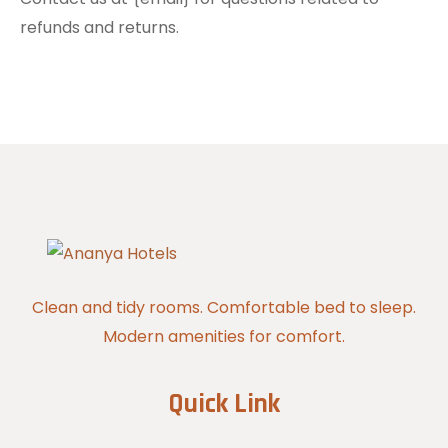
refunds and returns.
Clean and tidy rooms. Comfortable bed to sleep.
Modern amenities for comfort.
Quick Link