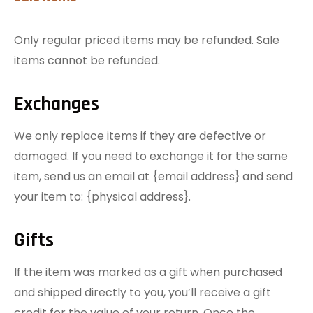
Only regular priced items may be refunded. Sale
items cannot be refunded.
Exchanges
We only replace items if they are defective or
damaged. If you need to exchange it for the same
item, send us an email at {email address} and send
your item to: {physical address}.
Gifts
If the item was marked as a gift when purchased
and shipped directly to you, you’ll receive a gift
credit for the value of your return. Once the