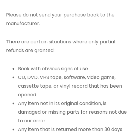
Please do not send your purchase back to the
manufacturer.
There are certain situations where only partial
refunds are granted:
Book with obvious signs of use
CD, DVD, VHS tape, software, video game,
cassette tape, or vinyl record that has been
opened.
Any item not in its original condition, is
damaged or missing parts for reasons not due
to our error.
Any item that is returned more than 30 days