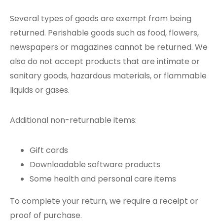
Several types of goods are exempt from being
returned. Perishable goods such as food, flowers,
newspapers or magazines cannot be returned. We
also do not accept products that are intimate or
sanitary goods, hazardous materials, or flammable
liquids or gases.
Additional non-returnable items:
Gift cards
Downloadable software products
Some health and personal care items
To complete your return, we require a receipt or
proof of purchase.