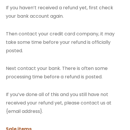
If you haven’t received a refund yet, first check
your bank account again.
Then contact your credit card company, it may
take some time before your refund is officially
posted.
Next contact your bank. There is often some
processing time before a refund is posted.
If you’ve done all of this and you still have not
received your refund yet, please contact us at
{email address}.
Sale items