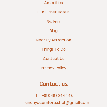
Amenities
Our Other Hotels
Gallery
Blog
Near By Attraction
Things To Do
Contact Us
Privacy Policy
Contact us
+91 9483044448
ananyacomfortsshpt@gmail.com