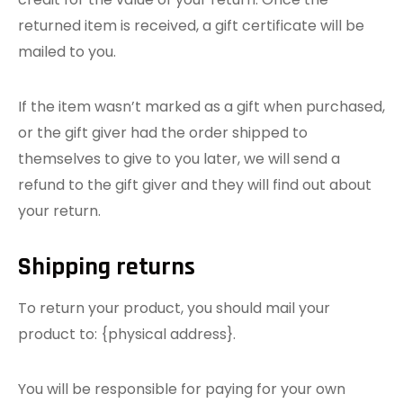
returned item is received, a gift certificate will be
mailed to you.
If the item wasn’t marked as a gift when purchased,
or the gift giver had the order shipped to
themselves to give to you later, we will send a
refund to the gift giver and they will find out about
your return.
Shipping returns
To return your product, you should mail your
product to: {physical address}.
You will be responsible for paying for your own